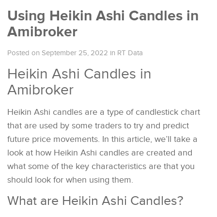
Using Heikin Ashi Candles in
Amibroker
Posted on September 25, 2022
in
RT Data
Heikin Ashi Candles in
Amibroker
Heikin Ashi candles are a type of candlestick chart
that are used by some traders to try and predict
future price movements. In this article, we’ll take a
look at how Heikin Ashi candles are created and
what some of the key characteristics are that you
should look for when using them.
What are Heikin Ashi Candles?