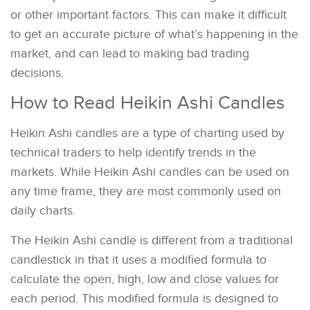
or other important factors. This can make it difficult
to get an accurate picture of what’s happening in the
market, and can lead to making bad trading
decisions.
How to Read Heikin Ashi Candles
Heikin Ashi candles are a type of charting used by
technical traders to help identify trends in the
markets. While Heikin Ashi candles can be used on
any time frame, they are most commonly used on
daily charts.
The Heikin Ashi candle is different from a traditional
candlestick in that it uses a modified formula to
calculate the open, high, low and close values for
each period. This modified formula is designed to