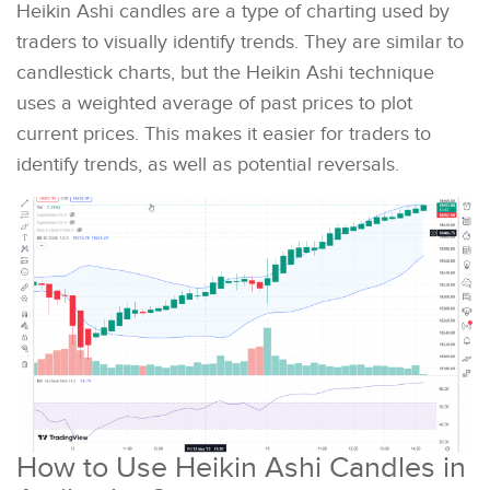
Heikin Ashi candles are a type of charting used by
traders to visually identify trends. They are similar to
candlestick charts, but the Heikin Ashi technique
uses a weighted average of past prices to plot
current prices. This makes it easier for traders to
identify trends, as well as potential reversals.
How to Use Heikin Ashi Candles in