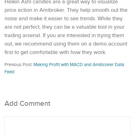
Heikin Ashi candles are a great way to visualize
price action in Amibroker. They help smooth out the
noise and make it easier to see trends. While they
are not perfect, they can be a valuable tool in your
trading arsenal. If you are interested in trying them
out, we recommend using them on a demo account
first to get comfortable with how they work.
Previous Post:
Making Profit with MACD and Amibroker Data
Feed
Add Comment