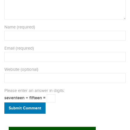
Name (required)
Email (required)
Website (optional)
Please enter an answer in digits:
seventeen + fifteen =
Submit Comment