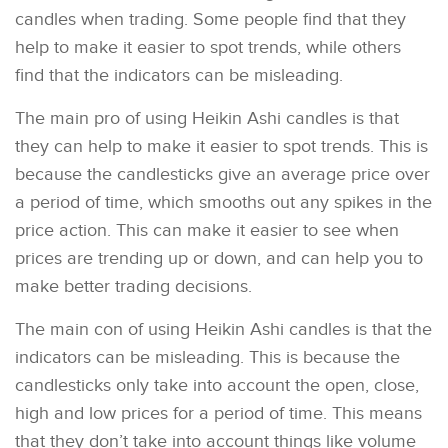
candles when trading. Some people find that they
help to make it easier to spot trends, while others
find that the indicators can be misleading.
The main pro of using Heikin Ashi candles is that
they can help to make it easier to spot trends. This is
because the candlesticks give an average price over
a period of time, which smooths out any spikes in the
price action. This can make it easier to see when
prices are trending up or down, and can help you to
make better trading decisions.
The main con of using Heikin Ashi candles is that the
indicators can be misleading. This is because the
candlesticks only take into account the open, close,
high and low prices for a period of time. This means
that they don’t take into account things like volume