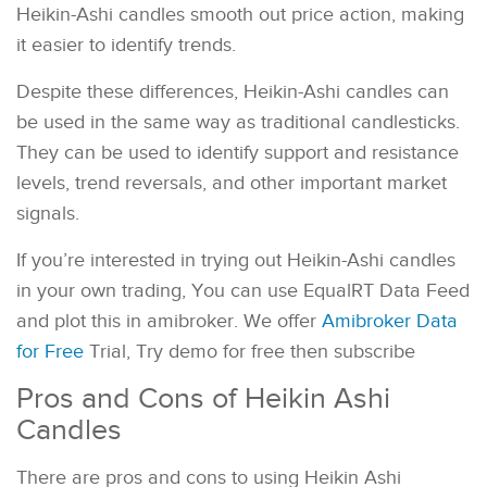
Heikin-Ashi candles smooth out price action, making
it easier to identify trends.
Despite these differences, Heikin-Ashi candles can
be used in the same way as traditional candlesticks.
They can be used to identify support and resistance
levels, trend reversals, and other important market
signals.
If you’re interested in trying out Heikin-Ashi candles
in your own trading, You can use EqualRT Data Feed
and plot this in amibroker. We offer
Amibroker Data
for Free
Trial, Try demo for free then subscribe
Pros and Cons of Heikin Ashi
Candles
There are pros and cons to using Heikin Ashi