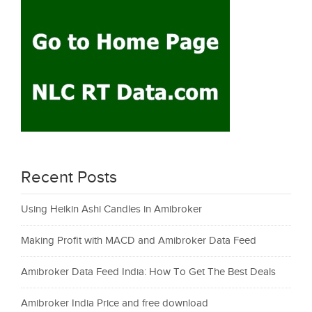
Recent Posts
Using Heikin Ashi Candles in Amibroker
Making Profit with MACD and Amibroker Data Feed
Amibroker Data Feed India: How To Get The Best Deals
Amibroker India Price and free download