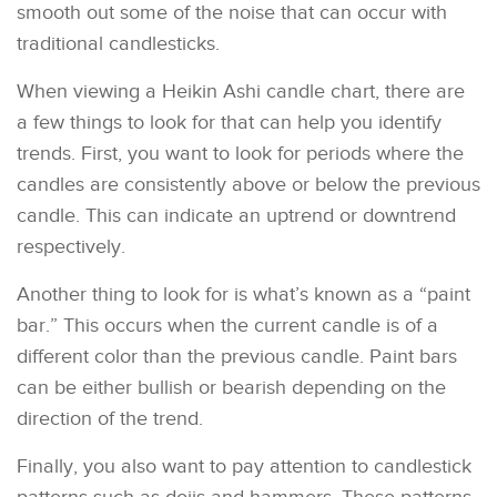
smooth out some of the noise that can occur with
traditional candlesticks.
When viewing a Heikin Ashi candle chart, there are
a few things to look for that can help you identify
trends. First, you want to look for periods where the
candles are consistently above or below the previous
candle. This can indicate an uptrend or downtrend
respectively.
Another thing to look for is what’s known as a “paint
bar.” This occurs when the current candle is of a
different color than the previous candle. Paint bars
can be either bullish or bearish depending on the
direction of the trend.
Finally, you also want to pay attention to candlestick