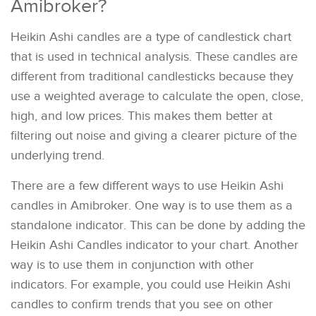
Amibroker?
Heikin Ashi candles are a type of candlestick chart
that is used in technical analysis. These candles are
different from traditional candlesticks because they
use a weighted average to calculate the open, close,
high, and low prices. This makes them better at
filtering out noise and giving a clearer picture of the
underlying trend.
There are a few different ways to use Heikin Ashi
candles in Amibroker. One way is to use them as a
standalone indicator. This can be done by adding the
Heikin Ashi Candles indicator to your chart. Another
way is to use them in conjunction with other
indicators. For example, you could use Heikin Ashi
candles to confirm trends that you see on other