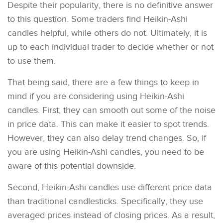
Despite their popularity, there is no definitive answer
to this question. Some traders find Heikin-Ashi
candles helpful, while others do not. Ultimately, it is
up to each individual trader to decide whether or not
to use them.
That being said, there are a few things to keep in
mind if you are considering using Heikin-Ashi
candles. First, they can smooth out some of the noise
in price data. This can make it easier to spot trends.
However, they can also delay trend changes. So, if
you are using Heikin-Ashi candles, you need to be
aware of this potential downside.
Second, Heikin-Ashi candles use different price data
than traditional candlesticks. Specifically, they use
averaged prices instead of closing prices. As a result,