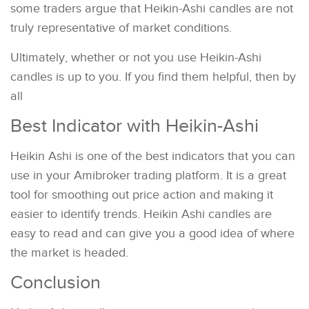
some traders argue that Heikin-Ashi candles are not
truly representative of market conditions.
Ultimately, whether or not you use Heikin-Ashi
candles is up to you. If you find them helpful, then by
all
Best Indicator with Heikin-Ashi
Heikin Ashi is one of the best indicators that you can
use in your Amibroker trading platform. It is a great
tool for smoothing out price action and making it
easier to identify trends. Heikin Ashi candles are
easy to read and can give you a good idea of where
the market is headed.
Conclusion