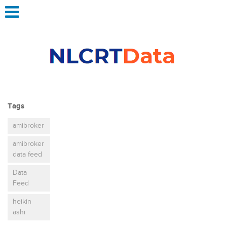
Tags
amibroker
amibroker
data feed
Data
Feed
heikin
ashi