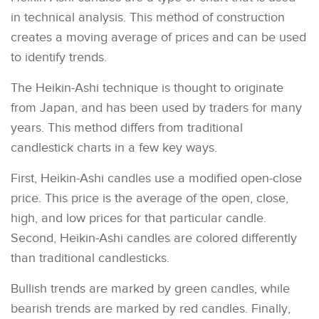
in technical analysis. This method of construction
creates a moving average of prices and can be used
to identify trends.
The Heikin-Ashi technique is thought to originate
from Japan, and has been used by traders for many
years. This method differs from traditional
candlestick charts in a few key ways.
First, Heikin-Ashi candles use a modified open-close
price. This price is the average of the open, close,
high, and low prices for that particular candle.
Second, Heikin-Ashi candles are colored differently
than traditional candlesticks.
Bullish trends are marked by green candles, while
bearish trends are marked by red candles. Finally,