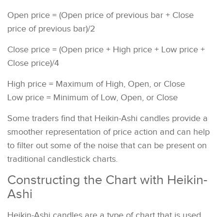
Open price = (Open price of previous bar + Close
price of previous bar)/2
Close price = (Open price + High price + Low price +
Close price)/4
High price = Maximum of High, Open, or Close
Low price = Minimum of Low, Open, or Close
Some traders find that Heikin-Ashi candles provide a
smoother representation of price action and can help
to filter out some of the noise that can be present on
traditional candlestick charts.
Constructing the Chart with Heikin-
Ashi
Heikin-Ashi candles are a type of chart that is used