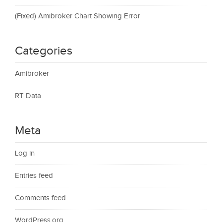
(Fixed) Amibroker Chart Showing Error
Categories
Amibroker
RT Data
Meta
Log in
Entries feed
Comments feed
WordPress.org