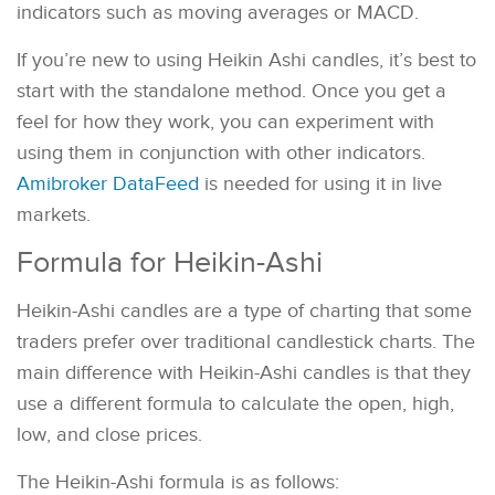
indicators such as moving averages or MACD.
If you’re new to using Heikin Ashi candles, it’s best to
start with the standalone method. Once you get a
feel for how they work, you can experiment with
using them in conjunction with other indicators.
Amibroker DataFeed
is needed for using it in live
markets.
Formula for Heikin-Ashi
Heikin-Ashi candles are a type of charting that some
traders prefer over traditional candlestick charts. The
main difference with Heikin-Ashi candles is that they
use a different formula to calculate the open, high,
low, and close prices.
The Heikin-Ashi formula is as follows: