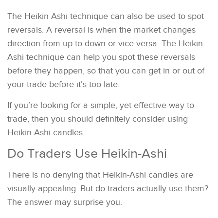
The Heikin Ashi technique can also be used to spot
reversals. A reversal is when the market changes
direction from up to down or vice versa. The Heikin
Ashi technique can help you spot these reversals
before they happen, so that you can get in or out of
your trade before it’s too late.
If you’re looking for a simple, yet effective way to
trade, then you should definitely consider using
Heikin Ashi candles.
Do Traders Use Heikin-Ashi
There is no denying that Heikin-Ashi candles are
visually appealing. But do traders actually use them?
The answer may surprise you.