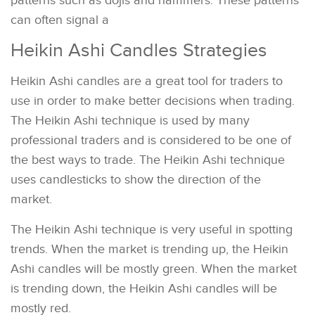
patterns such as dojis and hammers. These patterns
can often signal a
Heikin Ashi Candles Strategies
Heikin Ashi candles are a great tool for traders to
use in order to make better decisions when trading.
The Heikin Ashi technique is used by many
professional traders and is considered to be one of
the best ways to trade. The Heikin Ashi technique
uses candlesticks to show the direction of the
market.
The Heikin Ashi technique is very useful in spotting
trends. When the market is trending up, the Heikin
Ashi candles will be mostly green. When the market
is trending down, the Heikin Ashi candles will be
mostly red.